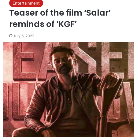
Entertainment
Teaser of the film ‘Salar’
reminds of ‘KGF’
July 6, 2023