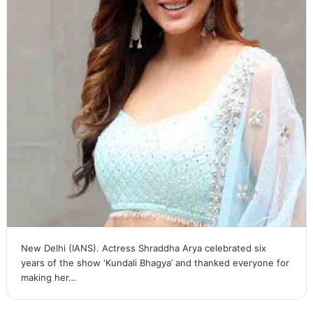
New Delhi (IANS). Actress Shraddha Arya celebrated six
years of the show ‘Kundali Bhagya’ and thanked everyone for
making her…