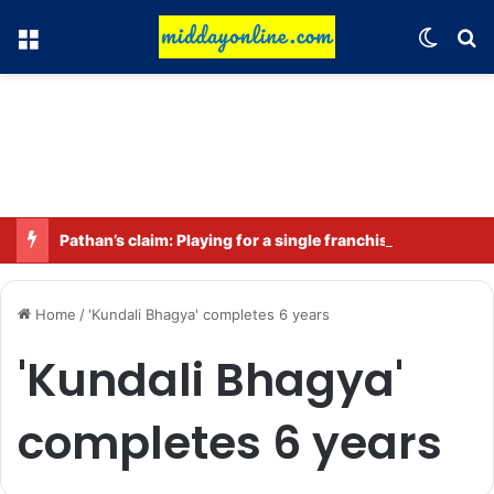
Menu
Switch
Se
Pathan’s claim: Playing for a single franchise for a long time is the true legacy
Home
/
'Kundali Bhagya' completes 6 years
'Kundali Bhagya'
completes 6 years