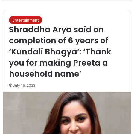
Entertainment
Shraddha Arya said on
completion of 6 years of
‘Kundali Bhagya’: ‘Thank
you for making Preeta a
household name’
July 15, 2023