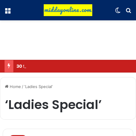
Menu
Switch
Se
30 Sub-Inspectors transferred in Ghaziabad
Home
/
‘Ladies Special’
‘Ladies Special’