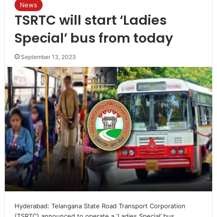
News
TSRTC will start ‘Ladies
Special’ bus from today
September 13, 2023
Hyderabad: Telangana State Road Transport Corporation
(TSRTC) announced to operate a ‘Ladies Special’ bus