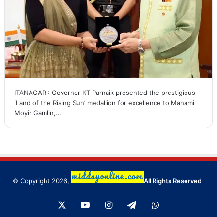
ITANAGAR : Governor KT Parnaik presented the prestigious
‘Land of the Rising Sun’ medallion for excellence to Manami
Moyir Gamlin,…
© Copyright 2026,
All Rights Reserved
X
YouTube
Instagram
Telegram
WhatsApp