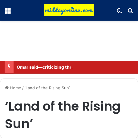
Menu
Switch
Se
Omar said—criticizing the government is not sedition.
Home
/
‘Land of the Rising Sun’
‘Land of the Rising
Sun’