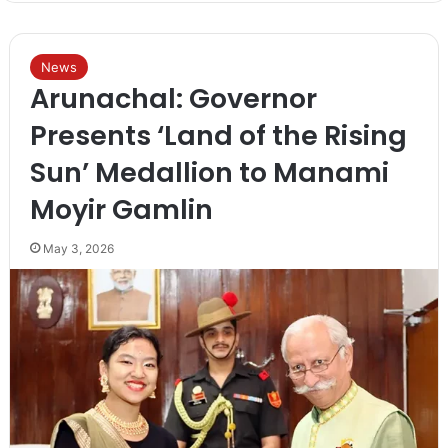
News
Arunachal: Governor
Presents ‘Land of the Rising
Sun’ Medallion to Manami
Moyir Gamlin
May 3, 2026