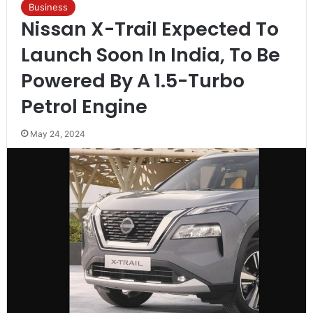
Business
Nissan X-Trail Expected To
Launch Soon In India, To Be
Powered By A 1.5-Turbo
Petrol Engine
May 24, 2024