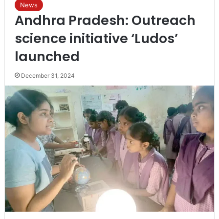
News
Andhra Pradesh: Outreach
science initiative ‘Ludos’
launched
December 31, 2024