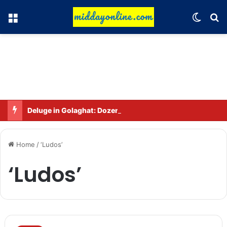
Menu
Switch
Se
Deluge in Golaghat: Dozens of villages in Khumtai submerged, 52,000 people affected
Home
/
‘Ludos’
‘Ludos’