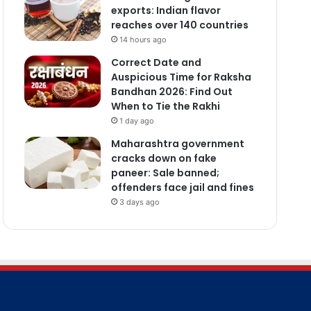
exports: Indian flavor
reaches over 140 countries
14 hours ago
Correct Date and
Auspicious Time for Raksha
Bandhan 2026: Find Out
When to Tie the Rakhi
1 day ago
Maharashtra government
cracks down on fake
paneer: Sale banned;
offenders face jail and fines
3 days ago