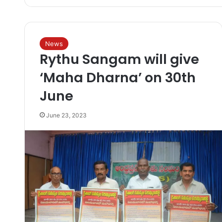
News
Rythu Sangam will give
‘Maha Dharna’ on 30th
June
June 23, 2023