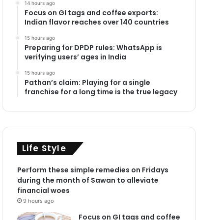
14 hours ago
Focus on GI tags and coffee exports:
Indian flavor reaches over 140 countries
15 hours ago
Preparing for DPDP rules: WhatsApp is
verifying users’ ages in India
15 hours ago
Pathan’s claim: Playing for a single
franchise for a long time is the true legacy
Life Style
Perform these simple remedies on Fridays
during the month of Sawan to alleviate
financial woes
9 hours ago
Focus on GI tags and coffee