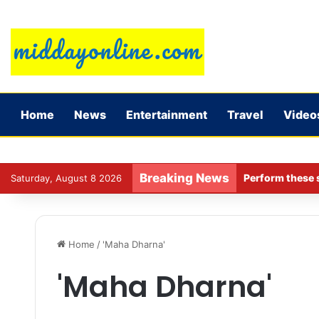
Home
News
Entertainment
Travel
Video
Breaking News
Perform these s
Saturday, August 8 2026
Home
/
'Maha Dharna'
'Maha Dharna'