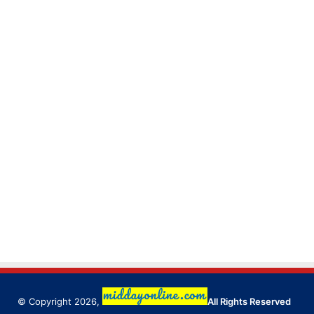
© Copyright 2026,
All Rights Reserved