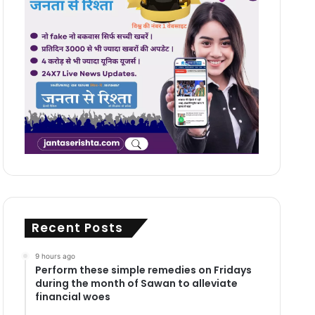
Recent Posts
9 hours ago
Perform these simple remedies on Fridays
during the month of Sawan to alleviate
financial woes