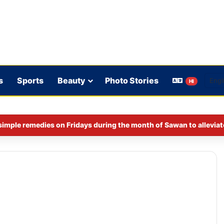
s
Sports
Beauty
Photo Stories
HI
imple remedies on Fridays during the month of Sawan to alleviat