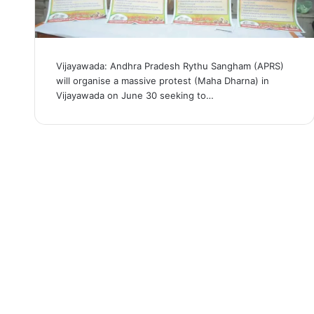
Vijayawada: Andhra Pradesh Rythu Sangham (APRS)
will organise a massive protest (Maha Dharna) in
Vijayawada on June 30 seeking to…