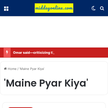
Menu
Switch
Se
Omar said—criticizing the government is not sedition.
Home
/
'Maine Pyar Kiya'
'Maine Pyar Kiya'