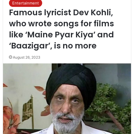
Entertainment
Famous lyricist Dev Kohli,
who wrote songs for films
like ‘Maine Pyar Kiya’ and
‘Baazigar’, is no more
August 26, 2023