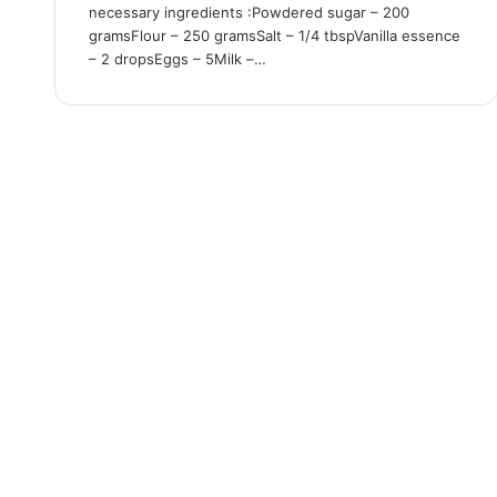
necessary ingredients :Powdered sugar – 200
gramsFlour – 250 gramsSalt – 1/4 tbspVanilla essence
– 2 dropsEggs – 5Milk –…