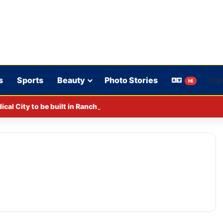
s
Sports
Beauty
Photo Stories
HI
al City to be built in Ranchi.