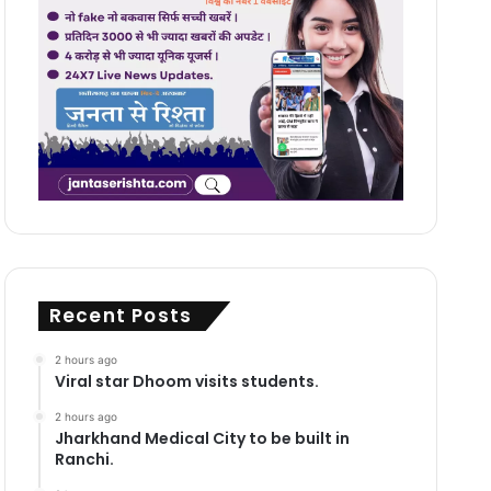
Recent Posts
2 hours ago
Viral star Dhoom visits students.
2 hours ago
Jharkhand Medical City to be built in
Ranchi.