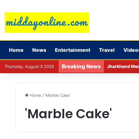
Home
News
Entertainment
Travel
Video
Breaking News
Jharkhand Medic
Thursday, August 6 2026
Home
/
'Marble Cake'
'Marble Cake'