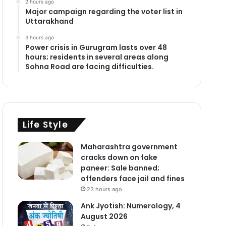
2 hours ago
Major campaign regarding the voter list in
Uttarakhand
3 hours ago
Power crisis in Gurugram lasts over 48
hours; residents in several areas along
Sohna Road are facing difficulties.
Life Style
Maharashtra government
cracks down on fake
paneer: Sale banned;
offenders face jail and fines
23 hours ago
Ank Jyotish: Numerology, 4
August 2026