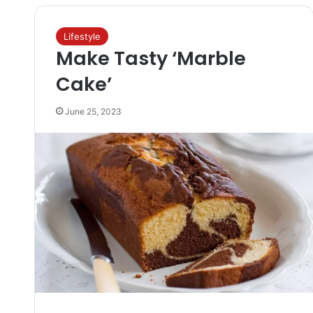
Lifestyle
Make Tasty ‘Marble
Cake’
June 25, 2023