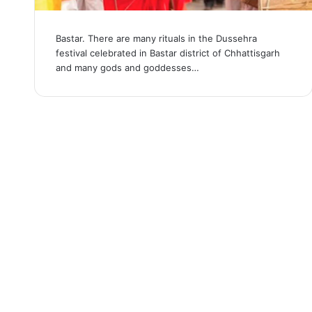
Bastar. There are many rituals in the Dussehra
festival celebrated in Bastar district of Chhattisgarh
and many gods and goddesses…