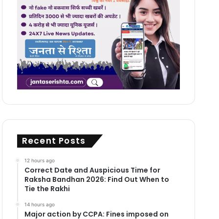
Recent Posts
12 hours ago
Correct Date and Auspicious Time for
Raksha Bandhan 2026: Find Out When to
Tie the Rakhi
14 hours ago
Major action by CCPA: Fines imposed on