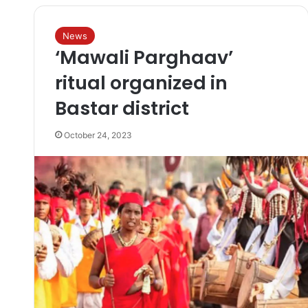
News
‘Mawali Parghaav’
ritual organized in
Bastar district
October 24, 2023