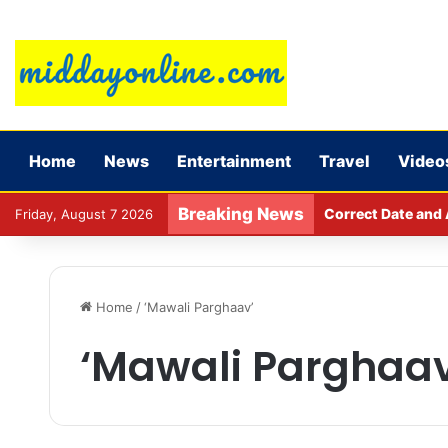
Home
News
Entertainment
Travel
Video
Breaking News
Correct Date and 
Friday, August 7 2026
Home
/
‘Mawali Parghaav’
‘Mawali Parghaav