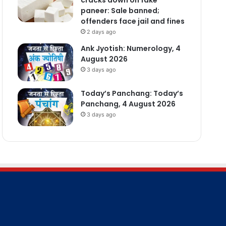
paneer: Sale banned;
offenders face jail and fines
2 days ago
Ank Jyotish: Numerology, 4
August 2026
3 days ago
Today’s Panchang: Today’s
Panchang, 4 August 2026
3 days ago