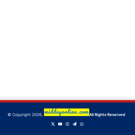
© Copyright 2026,
All Rights Reserved
X
YouTube
Instagram
Telegram
WhatsApp