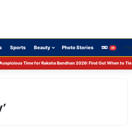
s
Sports
Beauty
Photo Stories
HI
Auspicious Time for Raksha Bandhan 2026: Find Out When to Tie 
’