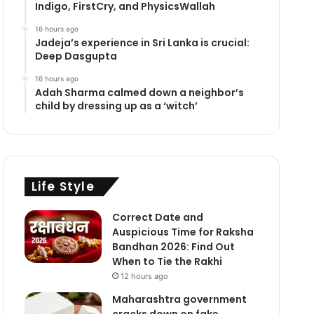
Indigo, FirstCry, and PhysicsWallah
16 hours ago
Jadeja’s experience in Sri Lanka is crucial:
Deep Dasgupta
16 hours ago
Adah Sharma calmed down a neighbor’s
child by dressing up as a ‘witch’
Life Style
Correct Date and
Auspicious Time for Raksha
Bandhan 2026: Find Out
When to Tie the Rakhi
12 hours ago
Maharashtra government
cracks down on fake