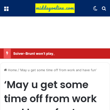
Menu
Switch
Se
Sciver-Brunt won’t play in WBBL 12; Coach Coleman confirms.
Home
/
‘May u get some time off from work and have fun’
‘May u get some
time off from work