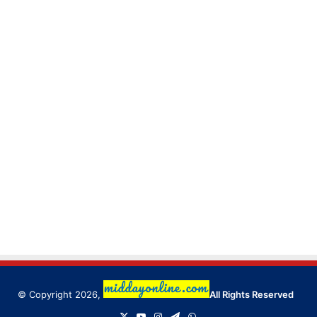
© Copyright 2026,
All Rights Reserved
X
YouTube
Instagram
Telegram
WhatsApp