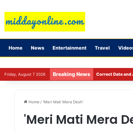
Home
News
Entertainment
Travel
Video
Breaking News
Correct Date and 
Friday, August 7 2026
Home
/
'Meri Mati Mera Desh'
'Meri Mati Mera D