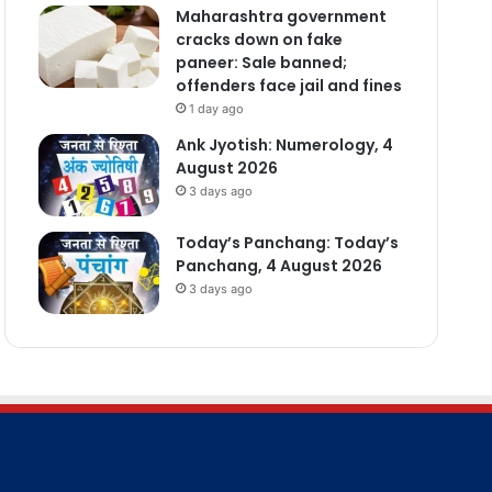
Maharashtra government
cracks down on fake
paneer: Sale banned;
offenders face jail and fines
1 day ago
Ank Jyotish: Numerology, 4
August 2026
3 days ago
Today’s Panchang: Today’s
Panchang, 4 August 2026
3 days ago