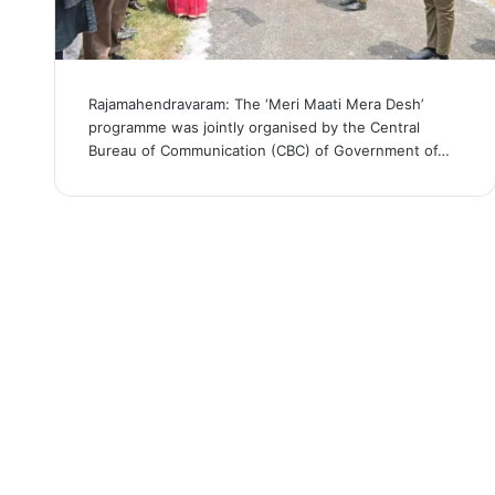
Rajamahendravaram: The ‘Meri Maati Mera Desh’
programme was jointly organised by the Central
Bureau of Communication (CBC) of Government of…