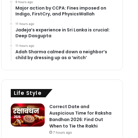
9 hours ago
Major action by CCPA: Fines imposed on
Indigo, FirstCry, and PhysicsWallah
11 hours ago
Jadeja’s experience in Sri Lanka is crucial:
Deep Dasgupta
11 hours ago
Adah Sharma calmed down a neighbor’s
child by dressing up as a ‘witch’
Life Style
Correct Date and
Auspicious Time for Raksha
Bandhan 2026: Find Out
When to Tie the Rakhi
7 hours ago