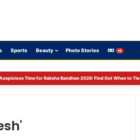
s
Sports
Beauty
Photo Stories
HI
Auspicious Time for Raksha Bandhan 2026: Find Out When to Tie 
esh'