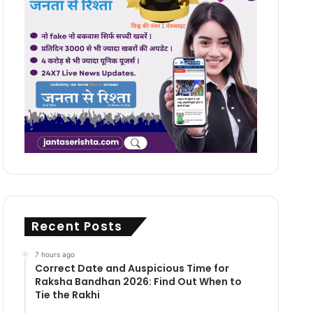
Recent Posts
7 hours ago
Correct Date and Auspicious Time for
Raksha Bandhan 2026: Find Out When to
Tie the Rakhi