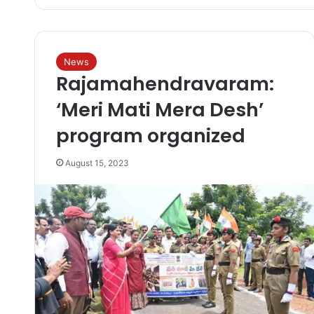
News
Rajamahendravaram:
‘Meri Mati Mera Desh’
program organized
August 15, 2023