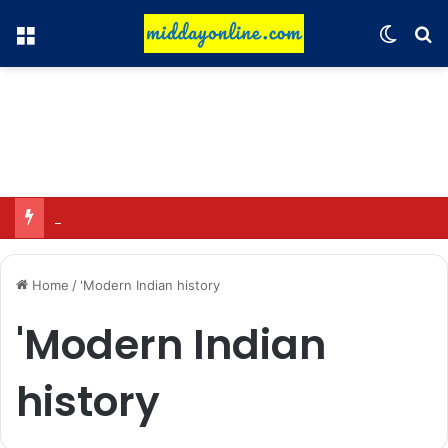
Menu
Switch
Se
Hyundai Motor India to sell 2 million connected vehicles by 2030
Home
/
'Modern Indian history
'Modern Indian
history