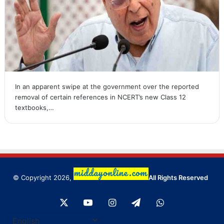
In an apparent swipe at the government over the reported
removal of certain references in NCERT’s new Class 12
textbooks,…
© Copyright 2026,
All Rights Reserved
X
YouTube
Instagram
Telegram
WhatsApp