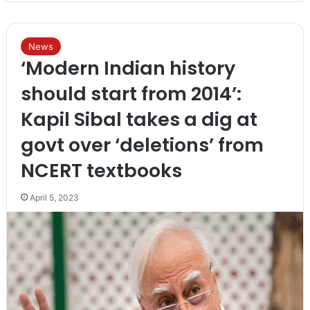
News
‘Modern Indian history
should start from 2014’:
Kapil Sibal takes a dig at
govt over ‘deletions’ from
NCERT textbooks
April 5, 2023