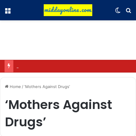
Menu
Switch
Se
Focus on GI tags and coffee exports: Indian flavor reaches over 140 countries
Home
/
‘Mothers Against Drugs’
‘Mothers Against
Drugs’