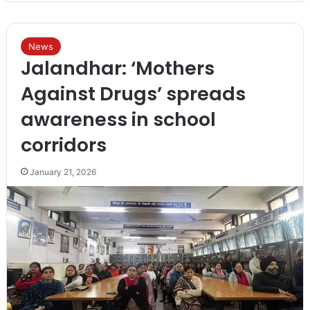
News
Jalandhar: ‘Mothers
Against Drugs’ spreads
awareness in school
corridors
January 21, 2026