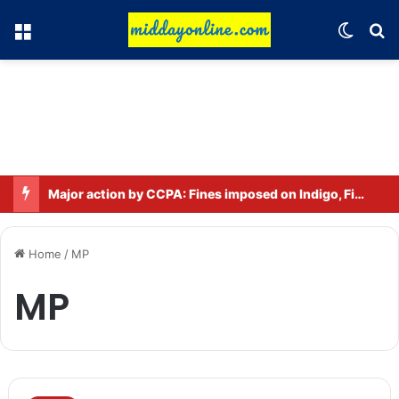
Menu
Switch
Se
Major action by CCPA: Fines imposed on Indigo, FirstCry, and PhysicsWallah
Home
/
MP
MP