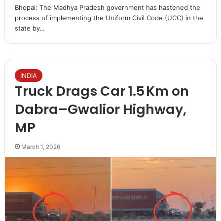
Bhopal: The Madhya Pradesh government has hastened the
process of implementing the Uniform Civil Code (UCC) in the
state by…
INDIA
Truck Drags Car 1.5 Km on
Dabra–Gwalior Highway,
MP
March 1, 2026