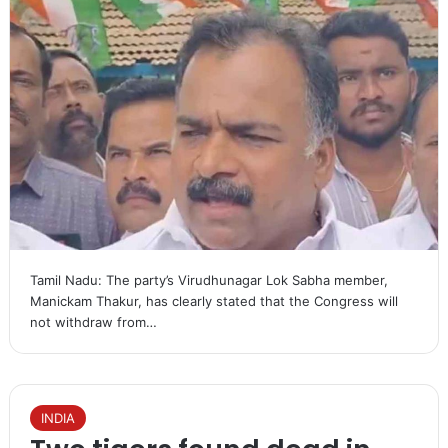
Tamil Nadu: The party’s Virudhunagar Lok Sabha member,
Manickam Thakur, has clearly stated that the Congress will
not withdraw from…
INDIA