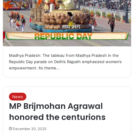
Madhya Pradesh: The tableau from Madhya Pradesh in the
Republic Day parade on Delhi’s Rajpath emphasized women’s
empowerment. Its theme…
News
MP Brijmohan Agrawal
honored the centurions
December 30, 2025