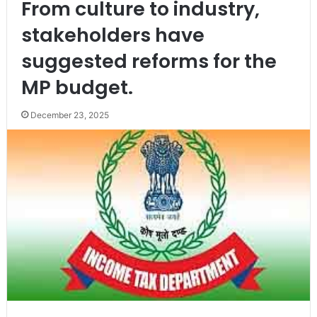
From culture to industry,
stakeholders have
suggested reforms for the
MP budget.
December 23, 2025