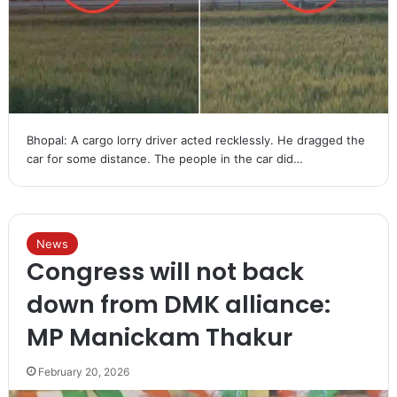
Bhopal: A cargo lorry driver acted recklessly. He dragged the
car for some distance. The people in the car did…
News
Congress will not back
down from DMK alliance:
MP Manickam Thakur
February 20, 2026