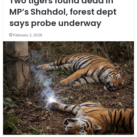
Two tigers found dead in
MP’s Shahdol, forest dept
says probe underway
February 2, 2026