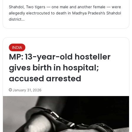
Shahdol, Two tigers — one male and another female — were
allegedly electrocuted to death in Madhya Pradesh’s Shahdol
district…
INDIA
MP: 13-year-old hosteller
gives birth in hospital;
accused arrested​
January 31, 2026