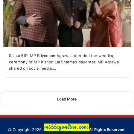
Raipur/UP. MP Brijmohan Agrawal attended the wedding
ceremony of MP Kishori Lal Sharma’s daughter. MP Agrawal
shared on social media,…
Load More
© Copyright 2026,
All Rights Reserved