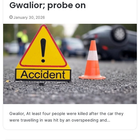
Gwalior; probe on
January 30, 2026
Gwalior, At least four people were killed after the car they
were travelling in was hit by an overspeeding and…