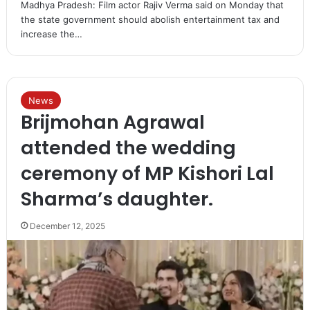
Madhya Pradesh: Film actor Rajiv Verma said on Monday that
the state government should abolish entertainment tax and
increase the…
News
Brijmohan Agrawal
attended the wedding
ceremony of MP Kishori Lal
Sharma’s daughter.
December 12, 2025