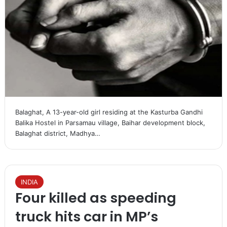
Balaghat, A 13-year-old girl residing at the Kasturba Gandhi
Balika Hostel in Parsamau village, Baihar development block,
Balaghat district, Madhya…
INDIA
Four killed as speeding
truck hits car in MP’s