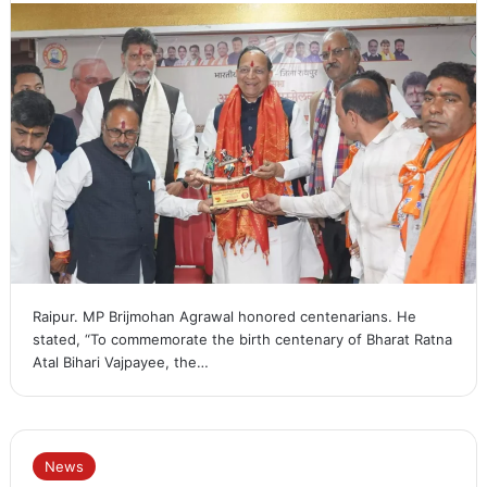
Raipur. MP Brijmohan Agrawal honored centenarians. He
stated, “To commemorate the birth centenary of Bharat Ratna
Atal Bihari Vajpayee, the…
News