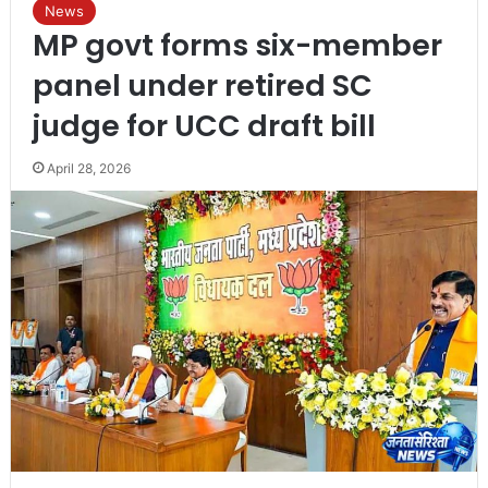
News
MP govt forms six-member
panel under retired SC
judge for UCC draft bill
April 28, 2026