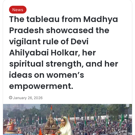
News
The tableau from Madhya
Pradesh showcased the
vigilant rule of Devi
Ahilyabai Holkar, her
spiritual strength, and her
ideas on women’s
empowerment.
January 26, 2026