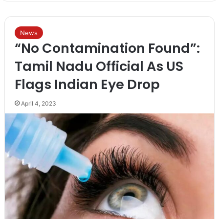
News
“No Contamination Found”:
Tamil Nadu Official As US
Flags Indian Eye Drop
April 4, 2023