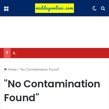
Menu
Switch
Se
Major action by CCPA: Fines imposed on Indigo, FirstCry, and PhysicsWallah
Home
/
"No Contamination Found"
"No Contamination
Found"