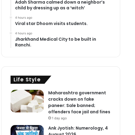
Adah Sharma calmed down a neighbor’s
child by dressing up as a ‘witch’
4 hours ago
Viral star Dhoom visits students.
4 hours ago
Jharkhand Medical City to be built in
Ranchi.
Life Style
Maharashtra government
cracks down on fake
paneer: Sale banned;
offenders face jail and fines
1 day ago
Ank Jyotish: Numerology, 4
August 2026