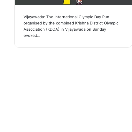
Vijayawada: The International Olympic Day Run
organised by the combined Krishna District Olympic
Association (KDOA) in Vijayawada on Sunday
evoked…