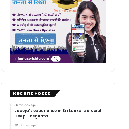
Recent Posts
36 minutes ago
Jadeja’s experience in Sri Lanka is crucial:
Deep Dasgupta
50 minutes ago