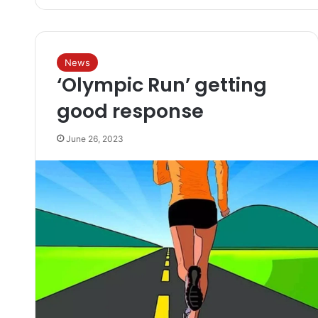
News
‘Olympic Run’ getting
good response
June 26, 2023