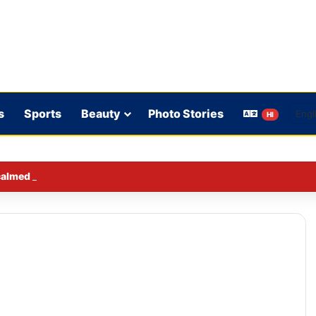
s
Sports
Beauty
Photo Stories
HI
lmed down a neighbor’s child by dressing up as a ‘witch’