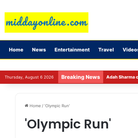
Home
News
Entertainment
Travel
Video
Breaking News
Adah Sharma ca
Thursday, August 6 2026
Home
/
'Olympic Run'
'Olympic Run'