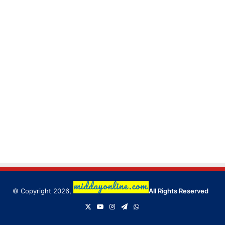
© Copyright 2026,
All Rights Reserved
X
YouTube
Instagram
Telegram
WhatsApp