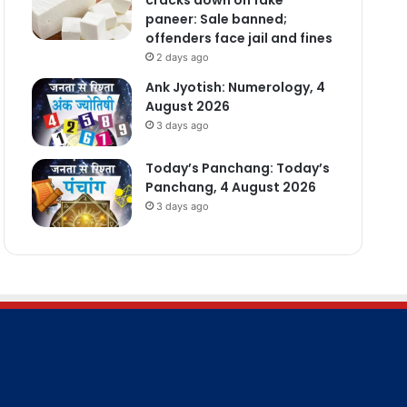
paneer: Sale banned;
offenders face jail and fines
2 days ago
Ank Jyotish: Numerology, 4
August 2026
3 days ago
Today’s Panchang: Today’s
Panchang, 4 August 2026
3 days ago