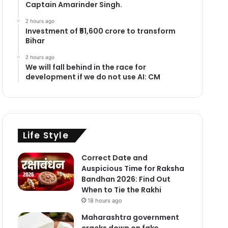
Captain Amarinder Singh.
2 hours ago
Investment of ₹51,600 crore to transform
Bihar
2 hours ago
We will fall behind in the race for
development if we do not use AI: CM
Life Style
Correct Date and
Auspicious Time for Raksha
Bandhan 2026: Find Out
When to Tie the Rakhi
18 hours ago
Maharashtra government
cracks down on fake