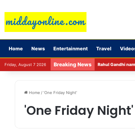
Home
News
Entertainment
Travel
Video
Breaking News
Rahul Gandhi name
Friday, August 7 2026
Home
/
'One Friday Night'
'One Friday Night'