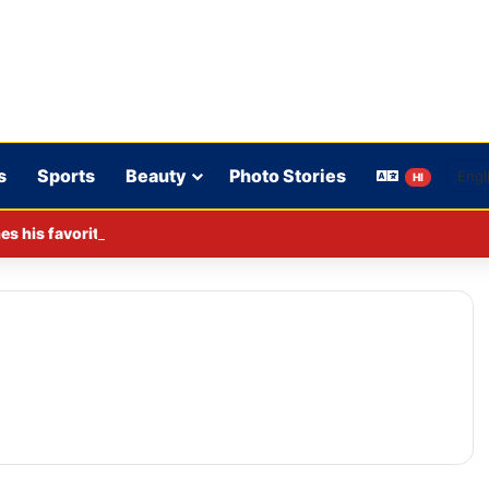
s
Sports
Beauty
Photo Stories
HI
s his favorite BJP leader; says he gets along well with Captain 