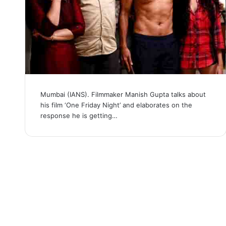
Mumbai (IANS). Filmmaker Manish Gupta talks about
his film ‘One Friday Night’ and elaborates on the
response he is getting…