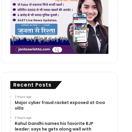
Recent Posts
2 hours ago
Major cyber fraud racket exposed at Goa
villa
2 hours ago
Rahul Gandhi names his favorite BJP
leader; says he gets along well with