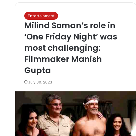
Entertainment
Milind Soman’s role in
‘One Friday Night’ was
most challenging:
Filmmaker Manish
Gupta
July 30, 2023