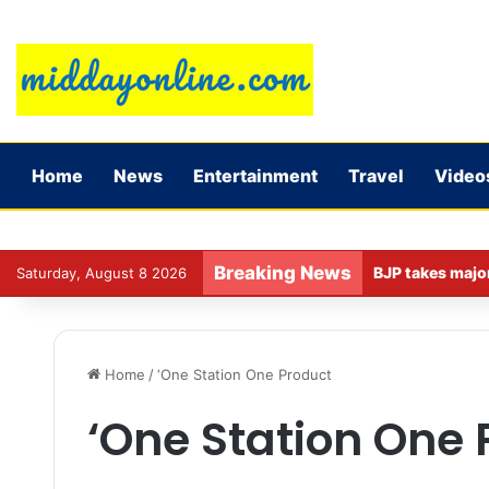
Home
News
Entertainment
Travel
Video
Breaking News
Saturday, August 8 2026
Home
/
‘One Station One Product
‘One Station One 