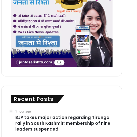
Recent Posts
1 hour ago
BJP takes major action regarding Tiranga
rally in South Kashmir; membership of nine
leaders suspended.