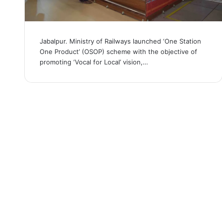
Jabalpur. Ministry of Railways launched ‘One Station
One Product’ (OSOP) scheme with the objective of
promoting ‘Vocal for Local’ vision,…