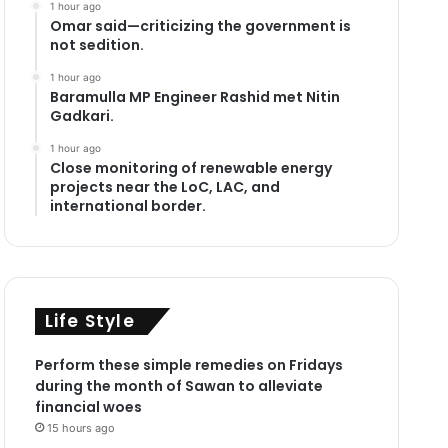
1 hour ago
Omar said—criticizing the government is
not sedition.
1 hour ago
Baramulla MP Engineer Rashid met Nitin
Gadkari.
1 hour ago
Close monitoring of renewable energy
projects near the LoC, LAC, and
international border.
Life Style
Perform these simple remedies on Fridays
during the month of Sawan to alleviate
financial woes
15 hours ago