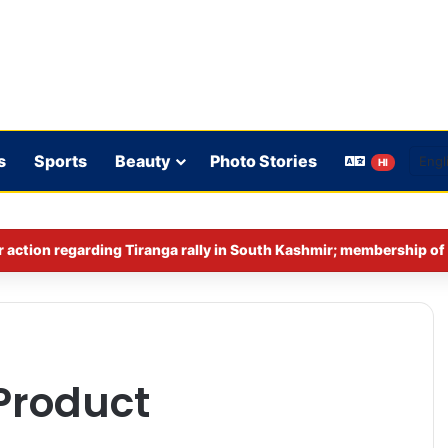
s
Sports
Beauty
Photo Stories
HI
Product