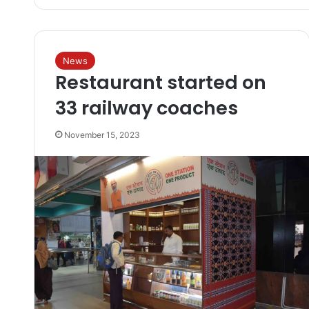
News
Restaurant started on
33 railway coaches
November 15, 2023