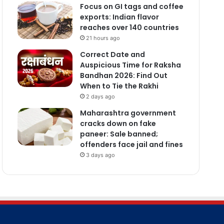
Focus on GI tags and coffee
exports: Indian flavor
reaches over 140 countries
21 hours ago
Correct Date and
Auspicious Time for Raksha
Bandhan 2026: Find Out
When to Tie the Rakhi
2 days ago
Maharashtra government
cracks down on fake
paneer: Sale banned;
offenders face jail and fines
3 days ago