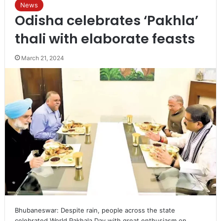
News
Odisha celebrates ‘Pakhla’
thali with elaborate feasts
March 21, 2024
Bhubaneswar: Despite rain, people across the state
celebrated World Pakhala Day with great enthusiasm on