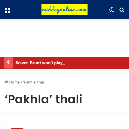
Menu
Switch
Se
Sciver-Brunt won’t play in WBBL 12; Coach Coleman confirms.
Home
/
‘Pakhla’ thali
‘Pakhla’ thali