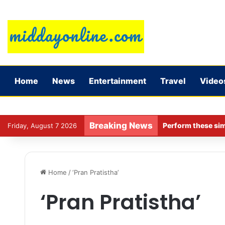
Home
News
Entertainment
Travel
Video
Breaking News
Perform these sim
Friday, August 7 2026
Home
/
‘Pran Pratistha’
‘Pran Pratistha’