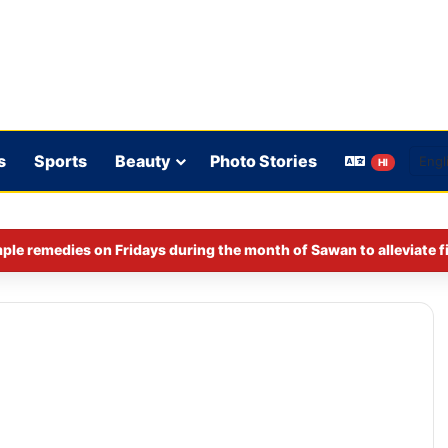
s
Sports
Beauty
Photo Stories
HI
ple remedies on Fridays during the month of Sawan to alleviate f