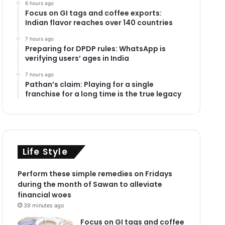
6 hours ago
Focus on GI tags and coffee exports:
Indian flavor reaches over 140 countries
7 hours ago
Preparing for DPDP rules: WhatsApp is
verifying users’ ages in India
7 hours ago
Pathan’s claim: Playing for a single
franchise for a long time is the true legacy
Life Style
Perform these simple remedies on Fridays
during the month of Sawan to alleviate
financial woes
39 minutes ago
Focus on GI tags and coffee