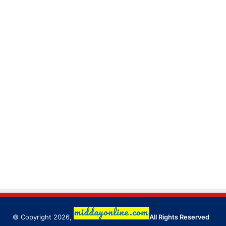
© Copyright 2026,
All Rights Reserved