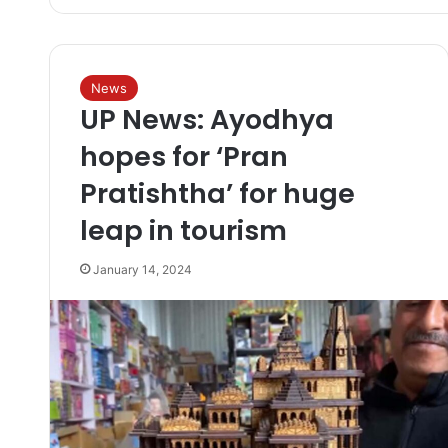
News
UP News: Ayodhya
hopes for ‘Pran
Pratishtha’ for huge
leap in tourism
January 14, 2024