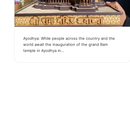
Ayodhya: While people across the country and the
world await the inauguration of the grand Ram
temple in Ayodhya in…