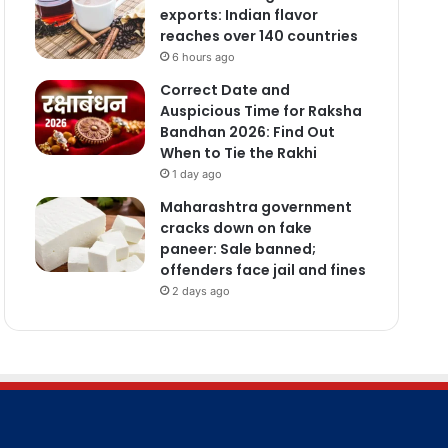
exports: Indian flavor
reaches over 140 countries
6 hours ago
Correct Date and
Auspicious Time for Raksha
Bandhan 2026: Find Out
When to Tie the Rakhi
1 day ago
Maharashtra government
cracks down on fake
paneer: Sale banned;
offenders face jail and fines
2 days ago