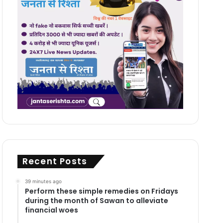
Recent Posts
39 minutes ago
Perform these simple remedies on Fridays
during the month of Sawan to alleviate
financial woes