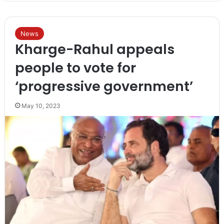
News
Kharge-Rahul appeals
people to vote for
‘progressive government’
May 10, 2023