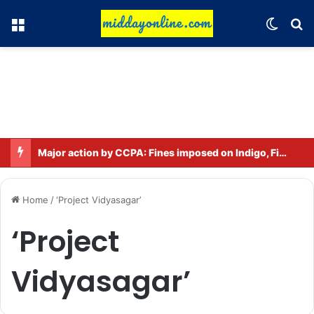
Menu
Switch
Se
Major action by CCPA: Fines imposed on Indigo, FirstCry, and PhysicsWallah
Home
/
‘Project Vidyasagar’
‘Project
Vidyasagar’