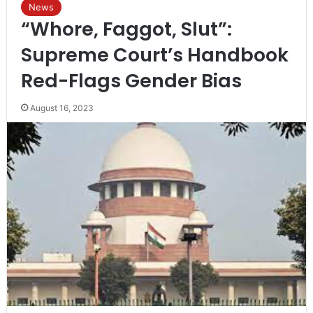
News
“Whore, Faggot, Slut”:
Supreme Court’s Handbook
Red-Flags Gender Bias
August 16, 2023