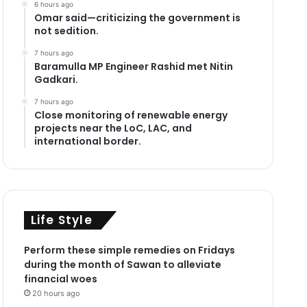
6 hours ago
Omar said—criticizing the government is
not sedition.
7 hours ago
Baramulla MP Engineer Rashid met Nitin
Gadkari.
7 hours ago
Close monitoring of renewable energy
projects near the LoC, LAC, and
international border.
Life Style
Perform these simple remedies on Fridays
during the month of Sawan to alleviate
financial woes
20 hours ago