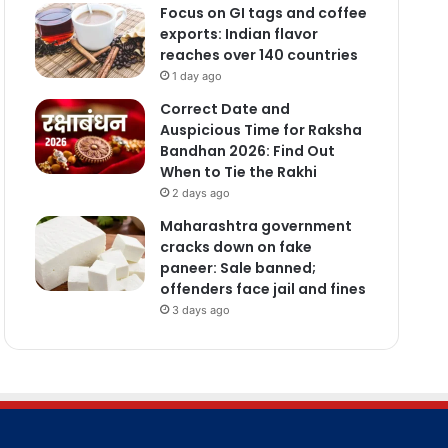
Focus on GI tags and coffee
exports: Indian flavor
reaches over 140 countries
1 day ago
Correct Date and
Auspicious Time for Raksha
Bandhan 2026: Find Out
When to Tie the Rakhi
2 days ago
Maharashtra government
cracks down on fake
paneer: Sale banned;
offenders face jail and fines
3 days ago