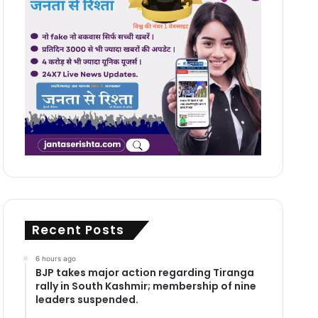
Recent Posts
6 hours ago
BJP takes major action regarding Tiranga
rally in South Kashmir; membership of nine
leaders suspended.