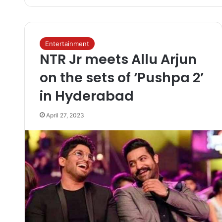
Entertainment
NTR Jr meets Allu Arjun
on the sets of ‘Pushpa 2’
in Hyderabad
April 27, 2023