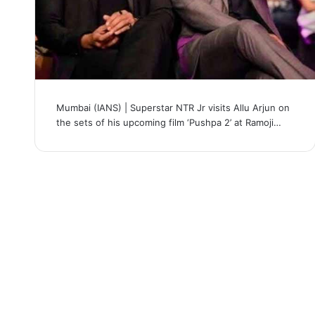
Mumbai (IANS) | Superstar NTR Jr visits Allu Arjun on
the sets of his upcoming film ‘Pushpa 2’ at Ramoji…