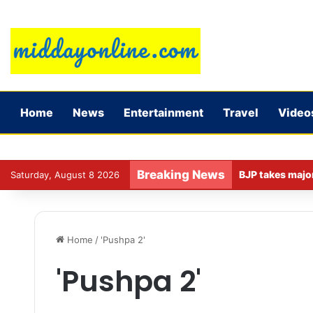
Home
News
Entertainment
Travel
Video
Breaking News
Saturday, August 8 2026
Home
/
'Pushpa 2'
'Pushpa 2'