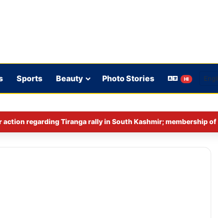
s
Sports
Beauty
Photo Stories
HI