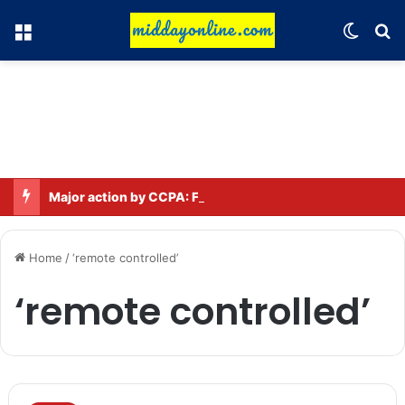
Menu
Switch
Se
Major action by CCPA: Fines imposed on Indigo, FirstCry, and PhysicsWallah
Home
/
‘remote controlled’
‘remote controlled’