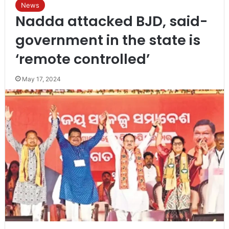
News
Nadda attacked BJD, said-
government in the state is
‘remote controlled’
May 17, 2024