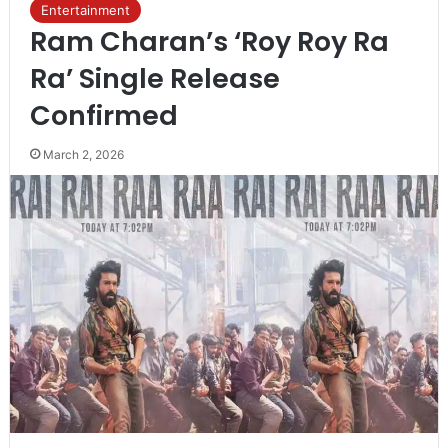
Entertainment
Ram Charan’s ‘Roy Roy Ra
Ra’ Single Release
Confirmed
March 2, 2026