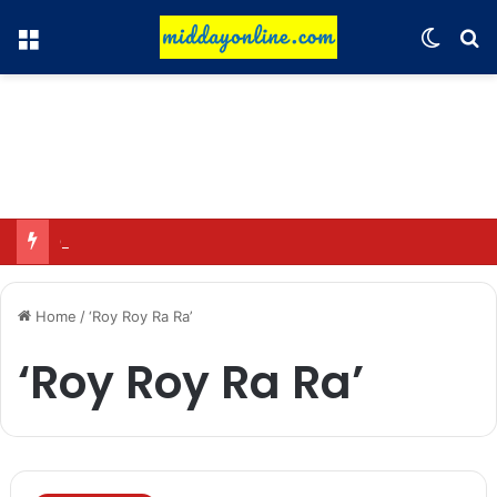
Menu
Switch
Se
Omar said—criticizing the government is not sedition.
Home
/
‘Roy Roy Ra Ra’
‘Roy Roy Ra Ra’