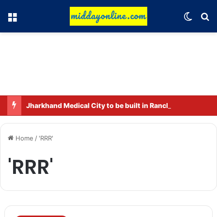
Menu
Switch
Se
Jharkhand Medical City to be built in Ranchi.
Home
/
'RRR'
'RRR'