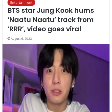
Entertainment
BTS star Jung Kook hums
‘Naatu Naatu’ track from
‘RRR’, video goes viral
August 6, 2023