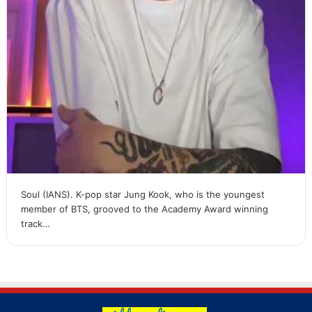
Soul (IANS). K-pop star Jung Kook, who is the youngest
member of BTS, grooved to the Academy Award winning
track…