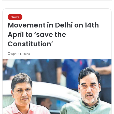
News
Movement in Delhi on 14th
April to ‘save the
Constitution’
April 11, 2024