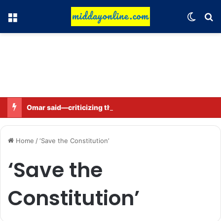
Menu
Switch
Se
Omar said—criticizing the government is not sedition.
Home
/
‘Save the Constitution’
‘Save the
Constitution’