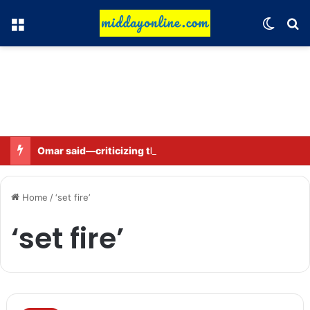
Menu
Switch
Se
Omar said—criticizing the government is not sedition.
Home
/
‘set fire’
‘set fire’