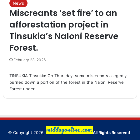
News
Miscreants ‘set fire’ to an
afforestation project in
Tinsukia’s Naloni Reserve
Forest.
February 23, 2026
TINSUKIA Tinsukia: On Thursday, some miscreants allegedly
burned down a portion of the forest in the Naloni Reserve
Forest under…
© Copyright 2026,
All Rights Reserved