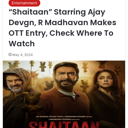
Entertainment
“Shaitaan” Starring Ajay
Devgn, R Madhavan Makes
OTT Entry, Check Where To
Watch
May 4, 2024