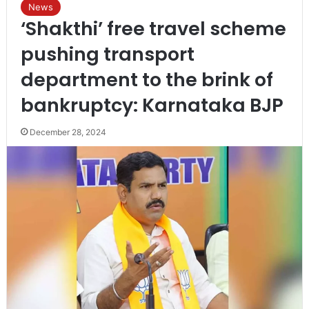
News
‘Shakthi’ free travel scheme
pushing transport
department to the brink of
bankruptcy: Karnataka BJP
December 28, 2024