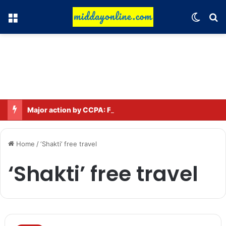
Menu
Switch
Se
Major action by CCPA: Fines imposed on Indigo, FirstCry, and PhysicsWallah
Home
/
‘Shakti’ free travel
‘Shakti’ free travel