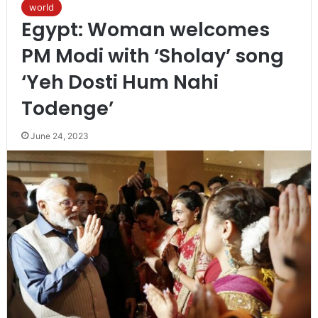
world
Egypt: Woman welcomes
PM Modi with ‘Sholay’ song
‘Yeh Dosti Hum Nahi
Todenge’
June 24, 2023