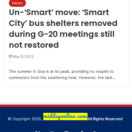
News
Un-‘Smart’ move: ‘Smart
City’ bus shelters removed
during G-20 meetings still
not restored
May 8, 2023
The summer in Goa is at its peak, providing no respite to
commuters from the sweltering heat. However, the lack…
© Copyright 2026,
All Rights Reserved