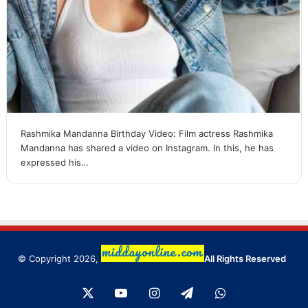
Rashmika Mandanna Birthday Video: Film actress Rashmika
Mandanna has shared a video on Instagram. In this, he has
expressed his…
© Copyright 2026,
All Rights Reserved
X
YouTube
Instagram
Telegram
WhatsApp