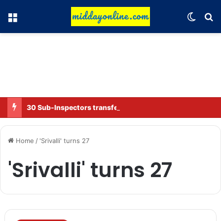
Menu
Switch
Se
30 Sub-Inspectors transferred in Ghaziabad
Home
/
'Srivalli' turns 27
'Srivalli' turns 27