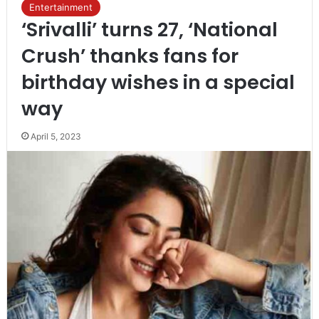
Entertainment
‘Srivalli’ turns 27, ‘National
Crush’ thanks fans for
birthday wishes in a special
way
April 5, 2023