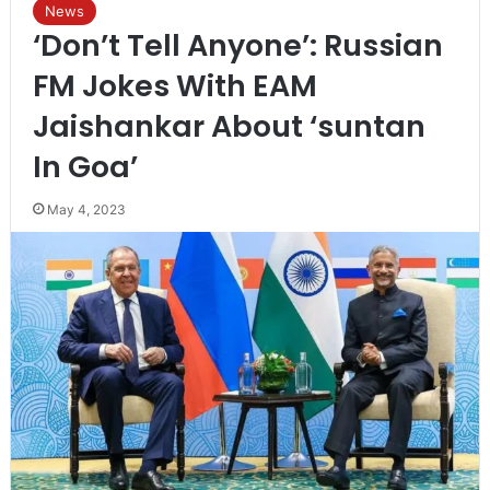
News
‘Don’t Tell Anyone’: Russian
FM Jokes With EAM
Jaishankar About ‘suntan
In Goa’
May 4, 2023