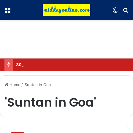
Menu
Switch
Se
30 Sub-Inspectors transferred in Ghaziabad
Home
/
'Suntan in Goa'
'Suntan in Goa'