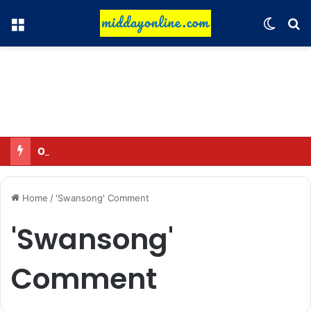
Menu
Switch
Se
Omar said—criticizing the government is not sedition.
Home
/
'Swansong' Comment
'Swansong'
Comment