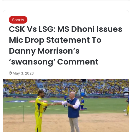
Sports
CSK Vs LSG: MS Dhoni Issues
Mic Drop Statement To
Danny Morrison’s
‘swansong’ Comment
May 3, 2023