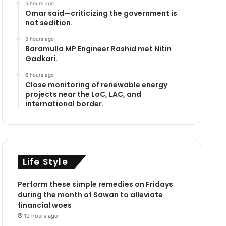
5 hours ago
Omar said—criticizing the government is
not sedition.
5 hours ago
Baramulla MP Engineer Rashid met Nitin
Gadkari.
6 hours ago
Close monitoring of renewable energy
projects near the LoC, LAC, and
international border.
Life Style
Perform these simple remedies on Fridays
during the month of Sawan to alleviate
financial woes
19 hours ago