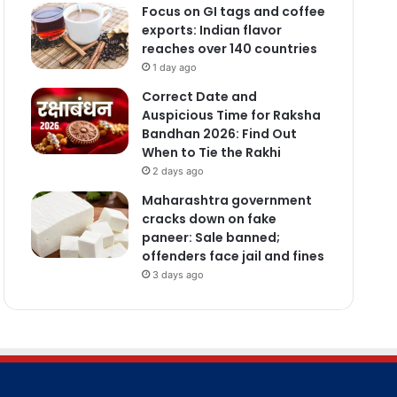
Focus on GI tags and coffee
exports: Indian flavor
reaches over 140 countries
1 day ago
Correct Date and
Auspicious Time for Raksha
Bandhan 2026: Find Out
When to Tie the Rakhi
2 days ago
Maharashtra government
cracks down on fake
paneer: Sale banned;
offenders face jail and fines
3 days ago