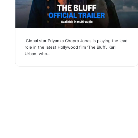
Global star Priyanka Chopra Jonas is playing the lead
role in the latest Hollywood film ‘The Bluff’. Karl
Urban, who…