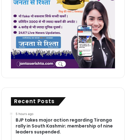
Recent Posts
5 hours ago
BJP takes major action regarding Tiranga
rally in South Kashmir; membership of nine
leaders suspended.