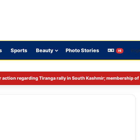
s
Sports
Beauty
Photo Stories
HI