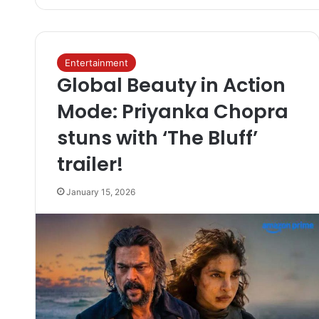
Entertainment
Global Beauty in Action
Mode: Priyanka Chopra
stuns with ‘The Bluff’
trailer!
January 15, 2026