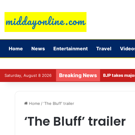
Home
News
Entertainment
Travel
Video
Breaking News
Saturday, August 8 2026
Home
/
‘The Bluff’ trailer
‘The Bluff’ trailer