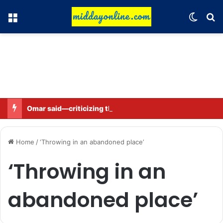
Menu
Switch
Se
Omar said—criticizing the government is not sedition.
Home
/
‘Throwing in an abandoned place’
‘Throwing in an
abandoned place’