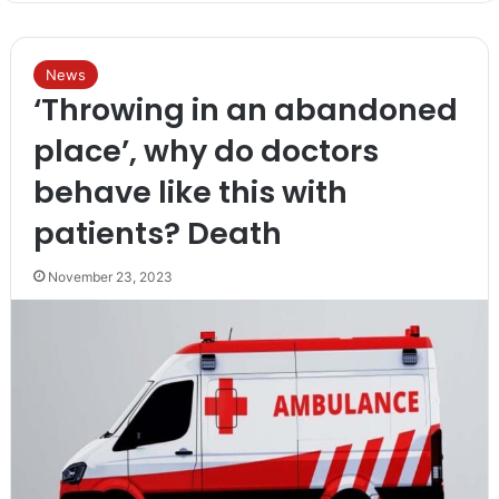
News
‘Throwing in an abandoned
place’, why do doctors
behave like this with
patients? Death
November 23, 2023