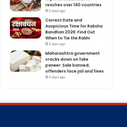
reaches over 140 countries
2 days ago
Correct Date and
Auspicious Time for Raksha
Bandhan 2026: Find Out
When to Tie the Rakhi
3 days ago
Maharashtra government
cracks down on fake
paneer: Sale banned;
offenders face jail and fines
4 days ago