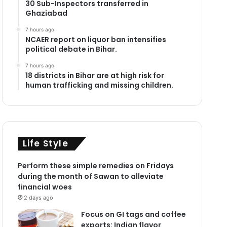
30 Sub-Inspectors transferred in
Ghaziabad
7 hours ago
NCAER report on liquor ban intensifies
political debate in Bihar.
7 hours ago
18 districts in Bihar are at high risk for
human trafficking and missing children.
Life Style
Perform these simple remedies on Fridays
during the month of Sawan to alleviate
financial woes
2 days ago
Focus on GI tags and coffee
exports: Indian flavor