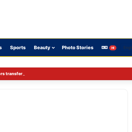
s
Sports
Beauty
Photo Stories
HI
rs transferred in Ghaziabad