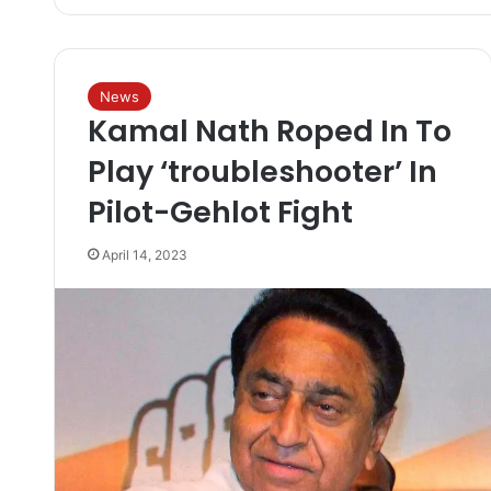
News
Kamal Nath Roped In To
Play ‘troubleshooter’ In
Pilot-Gehlot Fight
April 14, 2023