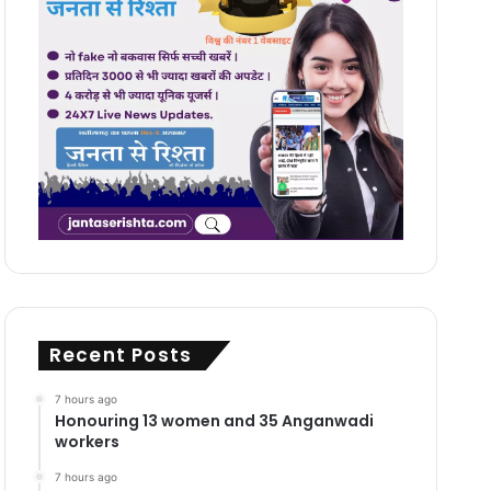
Recent Posts
7 hours ago
Honouring 13 women and 35 Anganwadi
workers
7 hours ago