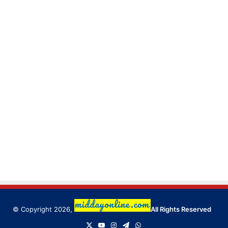
© Copyright 2026,
All Rights Reserved
X
YouTube
Instagram
Telegram
WhatsApp