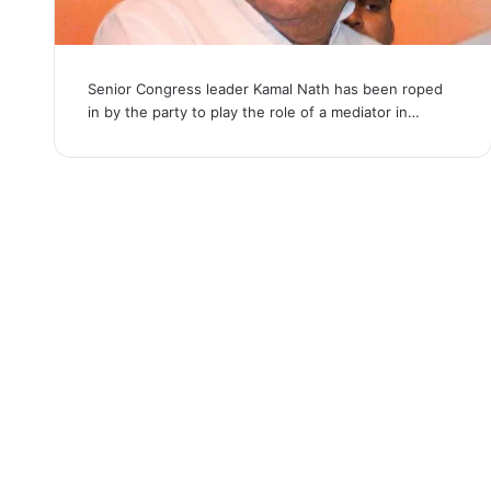
Senior Congress leader Kamal Nath has been roped
in by the party to play the role of a mediator in…