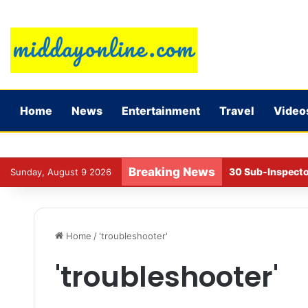
Home
News
Entertainment
Travel
Video
Breaking News
30 Sub-Inspecto
Sunday, August 9 2026
Home
/
'troubleshooter'
'troubleshooter'