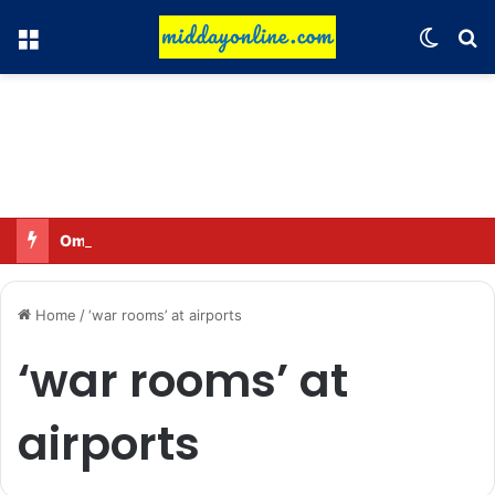
Menu
Switch
Se
Omar said—criticizing the government is not sedition.
Home
/
‘war rooms’ at airports
‘war rooms’ at
airports