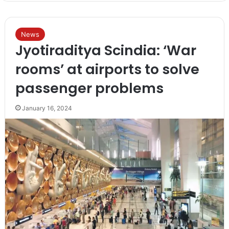
News
Jyotiraditya Scindia: ‘War
rooms’ at airports to solve
passenger problems
January 16, 2024