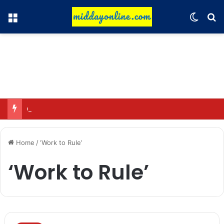
Menu
Switch
Se
Omar said—criticizing the government is not sedition.
Home
/
‘Work to Rule’
‘Work to Rule’