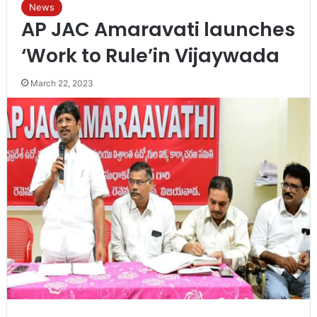
News
AP JAC Amaravati launches
‘Work to Rule’in Vijaywada
March 22, 2023