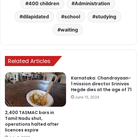
400 children
Administration
dilapidated
school
studying
waiting
Related Articles
Karnataka: Chandrayaan-
1 mission director Srinivas
Hegde dies at the age of 71
June 15, 2024
2,400 TASMAC bars in
Tamil Nadu shut,
operations halted after
licences expire