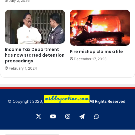
July 2, 2026
Income Tax Department
Fire mishap claims a life
has now started detention
December 17, 2023
proceedings
February 1, 2024
© Copyright 2026,
All Rights Reserved
X
YouTube
Instagram
Telegram
WhatsApp