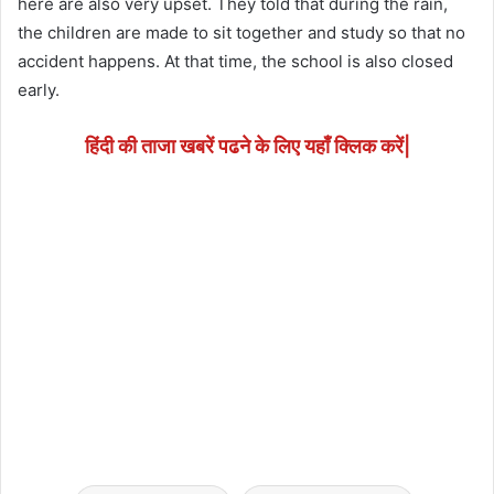
here are also very upset. They told that during the rain,
the children are made to sit together and study so that no
accident happens. At that time, the school is also closed
early.
हिंदी की ताजा खबरें पढने के लिए यहाँ क्लिक करें|