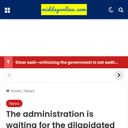
Menu
Switch
Se
Omar said—criticizing the government is not sedition.
Home
/
News
News
The administration is
waiting for the dilapidated