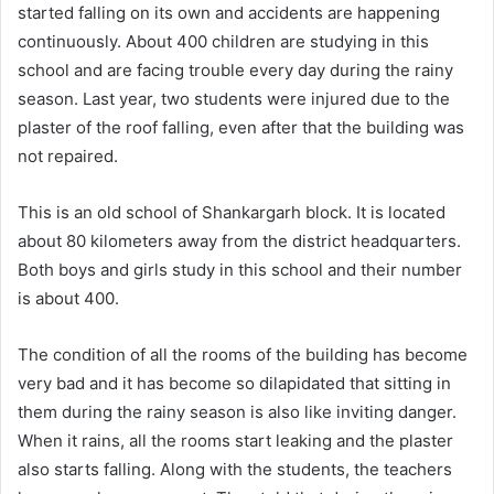
started falling on its own and accidents are happening
continuously. About 400 children are studying in this
school and are facing trouble every day during the rainy
season. Last year, two students were injured due to the
plaster of the roof falling, even after that the building was
not repaired.
This is an old school of Shankargarh block. It is located
about 80 kilometers away from the district headquarters.
Both boys and girls study in this school and their number
is about 400.
The condition of all the rooms of the building has become
very bad and it has become so dilapidated that sitting in
them during the rainy season is also like inviting danger.
When it rains, all the rooms start leaking and the plaster
also starts falling. Along with the students, the teachers