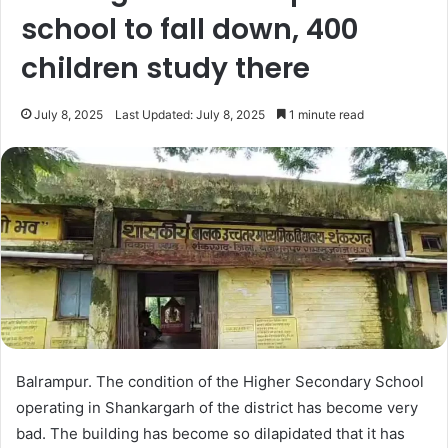
school to fall down, 400
children study there
July 8, 2025
Last Updated: July 8, 2025
1 minute read
Balrampur. The condition of the Higher Secondary School
operating in Shankargarh of the district has become very
bad. The building has become so dilapidated that it has