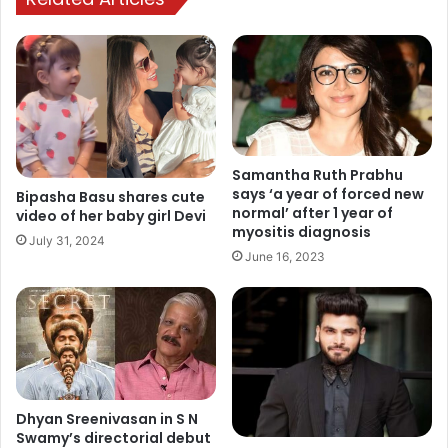
Samantha Ruth Prabhu
says ‘a year of forced new
Bipasha Basu shares cute
normal’ after 1 year of
video of her baby girl Devi
myositis diagnosis
July 31, 2024
June 16, 2023
Dhyan Sreenivasan in S N
Swamy’s directorial debut