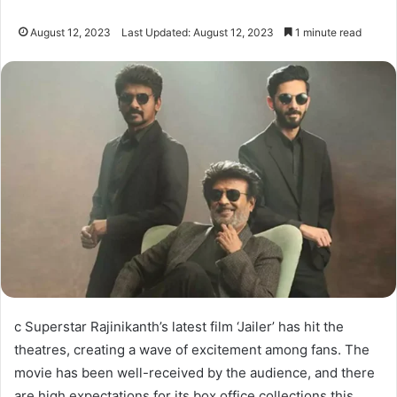
August 12, 2023
Last Updated: August 12, 2023
1 minute read
c Superstar Rajinikanth’s latest film ‘Jailer’ has hit the
theatres, creating a wave of excitement among fans. The
movie has been well-received by the audience, and there
are high expectations for its box office collections this