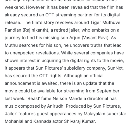
weekend. However, it has been revealed that the film has
already secured an OTT streaming partner for its digital
release. The film’s story revolves around Tiger Muthuvel
Pandian (Rajinikanth), a retired jailer, who embarks on a
journey to find his missing son Arjun (Vasant Ravi). As
Muthu searches for his son, he uncovers truths that lead
to unexpected revelations. While several companies have
shown interest in acquiring the digital rights to the movie,
it appears that Sun Pictures’ subsidiary company, SunNxt,
has secured the OTT rights. Although an official
announcement is awaited, there is an update that the
movie could be available for streaming from September
last week. ‘Beast’ fame Nelson Mandela directorial has
music composed by Anirudh. Produced by Sun Pictures,
‘Jailer’ features guest appearances by Malayalam superstar
Mohanlal and Kannada actor Shivaraj Kumar.