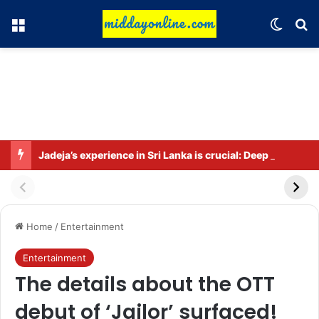
Menu
Switch
Se
Jadeja’s experience in Sri Lanka is crucial: Deep Dasgupta
Home
/
Entertainment
Entertainment
The details about the OTT
debut of ‘Jailor’ surfaced!