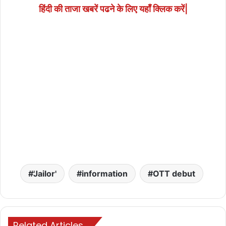
हिंदी की ताजा खबरें पढने के लिए यहाँ क्लिक करें|
'Jailor'
information
OTT debut
Related Articles