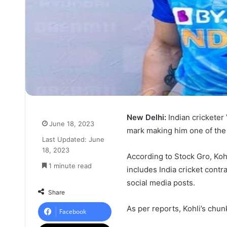
New Delhi:
Indian cricketer
June 18, 2023
mark making him one of the r
Last Updated: June
18, 2023
According to Stock Gro, Kohl
1 minute read
includes India cricket cont
social media posts.
Share
As per reports, Kohli’s ch
Facebook