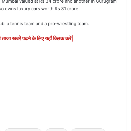
 Mumbai valued at Rs 34 crore and another in Gurugram
lso owns luxury cars worth Rs 31 crore.
lub, a tennis team and a pro-wrestling team.
ी ताजा खबरें पढने के लिए यहाँ क्लिक करें|