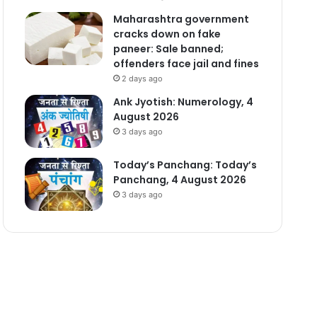
Maharashtra government
cracks down on fake
paneer: Sale banned;
offenders face jail and fines
2 days ago
Ank Jyotish: Numerology, 4
August 2026
3 days ago
Today’s Panchang: Today’s
Panchang, 4 August 2026
3 days ago