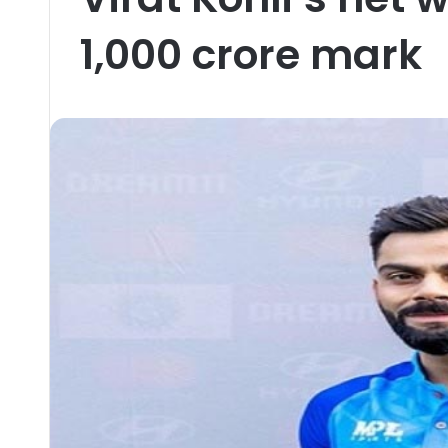
1,000 crore mark