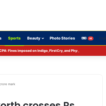
s
Sports
Beauty
Photo Stories
HI
CPA: Fines imposed on Indigo, FirstCry, and PhysicsWallah
 crore mark
worth crosses Rs