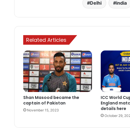
Delhi
india
Related Articles
Shan Masood became the
ICC World Cup
captain of Pakistan
England matc
details here
November 15, 2023
October 29, 20