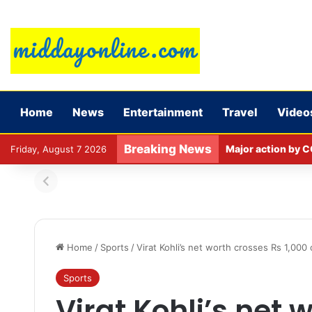
Home
News
Entertainment
Travel
Video
Breaking News
Major action by C
Friday, August 7 2026
Home
/
Sports
/
Virat Kohli’s net worth crosses Rs 1,000
Sports
Virat Kohli’s net 