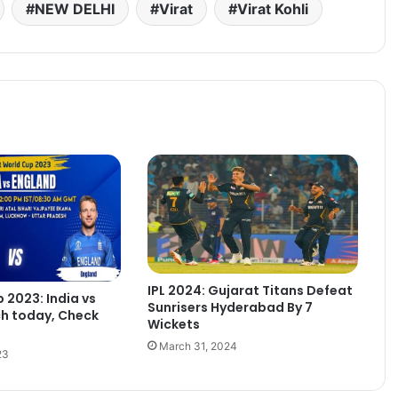
NEW DELHI
Virat
Virat Kohli
IPL 2024: Gujarat Titans Defeat
 2023: India vs
Sunrisers Hyderabad By 7
h today, Check
Wickets
March 31, 2024
23