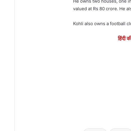
He owns two houses, one in
valued at Rs 80 crore. He a
Kohli also owns a football c
हिंदी क