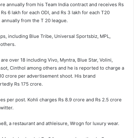
rore annually from his Team India contract and receives Rs
 Rs 6 lakh for each ODI, and Rs 3 lakh for each T20
 annually from the T 20 league.
ups, including Blue Tribe, Universal Sportsbiz, MPL,
others.
re over 18 including Vivo, Myntra, Blue Star, Volini,
sot, Cinthol among others and he is reported to charge a
 10 crore per advertisement shoot. His brand
tedly Rs 175 crore.
es per post. Kohli charges Rs 8.9 crore and Rs 2.5 crore
witter.
e8, a restaurant and athleisure, Wrogn for luxury wear.