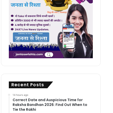
Recent Posts
14 hours ago
Correct Date and Auspicious Time for
Raksha Bandhan 2026: Find Out When to
Tie the Rakhi