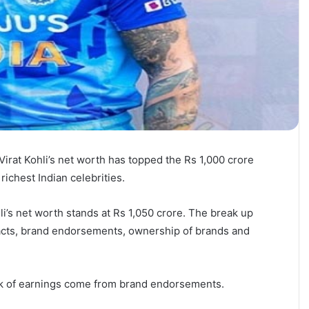
 Virat Kohli’s net worth has topped the Rs 1,000 crore
ichest Indian celebrities.
i’s net worth stands at Rs 1,050 crore. The break up
racts, brand endorsements, ownership of brands and
unk of earnings come from brand endorsements.