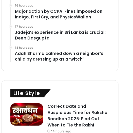
16 hours ago
Major action by CCPA: Fines imposed on
Indigo, FirstCry, and PhysicsWallah
17 hours ago
Jadeja’s experience in Sri Lanka is crucial:
Deep Dasgupta
18 hours ago
Adah Sharma calmed down a neighbor’s
child by dressing up as a ‘witch’
Life Style
Correct Date and
Auspicious Time for Raksha
Bandhan 2026: Find Out
When to Tie the Rakhi
14 hours ago