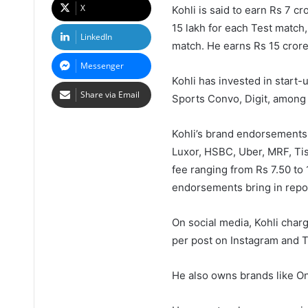
X
Kohli is said to earn Rs 7 c
15 lakh for each Test match,
LinkedIn
match. He earns Rs 15 crore
Messenger
Kohli has invested in start-
Share via Email
Sports Convo, Digit, among 
Kohli’s brand endorsements a
Luxor, HSBC, Uber, MRF, Tis
fee ranging from Rs 7.50 to
endorsements bring in repor
On social media, Kohli charg
per post on Instagram and T
He also owns brands like On