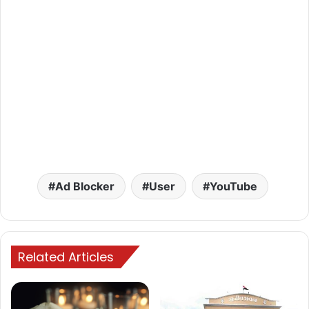
Ad Blocker
User
YouTube
Related Articles