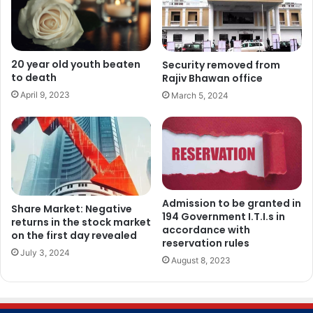
20 year old youth beaten
Security removed from
to death
Rajiv Bhawan office
April 9, 2023
March 5, 2024
Admission to be granted in
Share Market: Negative
194 Government I.T.I.s in
returns in the stock market
accordance with
on the first day revealed
reservation rules
July 3, 2024
August 8, 2023