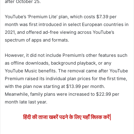
after October 25.
YouTube’s ‘Premium Lite’ plan, which costs $7.39 per
month was first introduced in select European countries in
2021, and offered ad-free viewing across YouTube’s
spectrum of apps and formats.
However, it did not include Premium’s other features such
as offline downloads, background playback, or any
YouTube Music benefits. The removal came after YouTube
Premium raised its individual plan prices for the first time,
with the plan now starting at $13.99 per month.
Meanwhile, family plans were increased to $22.99 per
month late last year.
हिंदी की ताजा खबरें पढने के लिए यहाँ क्लिक करें|