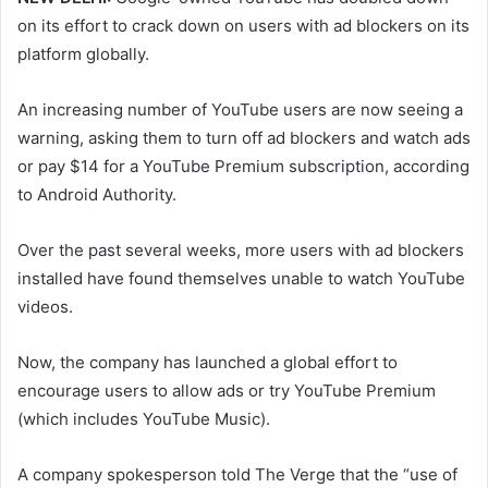
on its effort to crack down on users with ad blockers on its
platform globally.
An increasing number of YouTube users are now seeing a
warning, asking them to turn off ad blockers and watch ads
or pay $14 for a YouTube Premium subscription, according
to Android Authority.
Over the past several weeks, more users with ad blockers
installed have found themselves unable to watch YouTube
videos.
Now, the company has launched a global effort to
encourage users to allow ads or try YouTube Premium
(which includes YouTube Music).
A company spokesperson told The Verge that the “use of