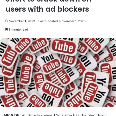
users with ad blockers
November 1, 2023
Last Updated: November 1, 2023
1 minute read
NEW DELHI:
Google-owned YouTube has doubled down