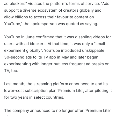
ad blockers” violates the platform’s terms of service. “Ads
support a diverse ecosystem of creators globally and
allow billions to access their favourite content on
YouTube,” the spokesperson was quoted as saying.
YouTube in June confirmed that it was disabling videos for
users with ad blockers. At that time, it was only a “small
experiment globally”. YouTube introduced unskippable
30-second ads to its TV app in May and later began
experimenting with longer but less frequent ad breaks on
TV, too.
Last month, the streaming platform announced to end its
lower-cost subscription plan ‘Premium Lite’, after piloting it
for two years in select countries.
The company announced to no longer offer ‘Premium Lite’