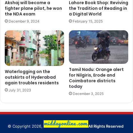
Akshaj will become a
Lahore Book Shop: Reviving
fighter plane pilot, he won
the Tradition of Reading in
the NDA exam
a Digital World
December 9, 2024
February 15, 2025
Tamil Nadu: Orange alert
Waterlogging on the
for Nilgiris, Erode and
outskirts of Hyderabad
Coimbatore districts
again troubles residents
today
July 31, 2023
December 3, 2025
© Copyright 2026,
All Rights Reserved