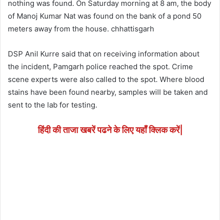
nothing was found. On Saturday morning at 8 am, the body
of Manoj Kumar Nat was found on the bank of a pond 50
meters away from the house. chhattisgarh
DSP Anil Kurre said that on receiving information about
the incident, Pamgarh police reached the spot. Crime
scene experts were also called to the spot. Where blood
stains have been found nearby, samples will be taken and
sent to the lab for testing.
हिंदी की ताजा खबरें पढने के लिए यहाँ क्लिक करें|