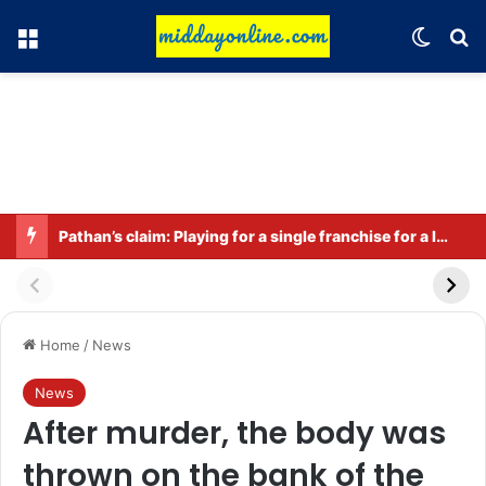
Menu
Switch
Se
Pathan’s claim: Playing for a single franchise for a long time is the true legacy
Home
/
News
News
After murder, the body was
thrown on the bank of the