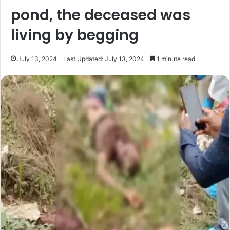
pond, the deceased was
living by begging
July 13, 2024
Last Updated: July 13, 2024
1 minute read