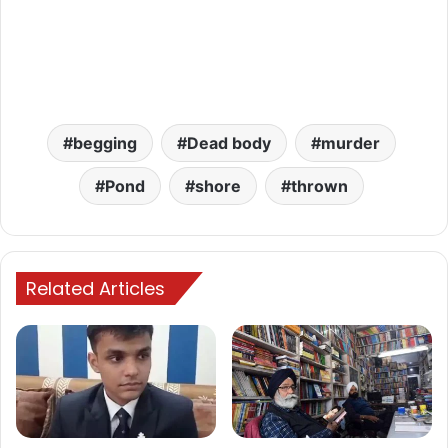
begging
Dead body
murder
Pond
shore
thrown
Related Articles