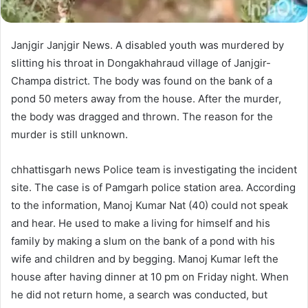
Janjgir Janjgir News. A disabled youth was murdered by
slitting his throat in Dongakhahraud village of Janjgir-
Champa district. The body was found on the bank of a
pond 50 meters away from the house. After the murder,
the body was dragged and thrown. The reason for the
murder is still unknown.
chhattisgarh news Police team is investigating the incident
site. The case is of Pamgarh police station area. According
to the information, Manoj Kumar Nat (40) could not speak
and hear. He used to make a living for himself and his
family by making a slum on the bank of a pond with his
wife and children and by begging. Manoj Kumar left the
house after having dinner at 10 pm on Friday night. When
he did not return home, a search was conducted, but