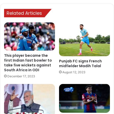
Related Articles
This player became the
first Indian fast bowler to
Punjab FC signs French
take five wickets against
midfielder Madih Talal
South Africa in ODI
August 12, 2023
December 17, 2023