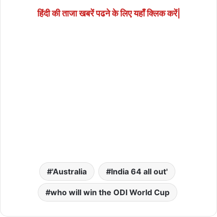
हिंदी की ताजा खबरें पढने के लिए यहाँ क्लिक करें|
'Australia
India 64 all out'
who will win the ODI World Cup