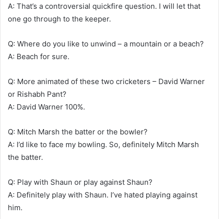
A: That’s a controversial quickfire question. I will let that
one go through to the keeper.
Q: Where do you like to unwind – a mountain or a beach?
A: Beach for sure.
Q: More animated of these two cricketers – David Warner
or Rishabh Pant?
A: David Warner 100%.
Q: Mitch Marsh the batter or the bowler?
A: I’d like to face my bowling. So, definitely Mitch Marsh
the batter.
Q: Play with Shaun or play against Shaun?
A: Definitely play with Shaun. I’ve hated playing against
him.