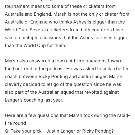
tournament means to some of these cricketers from
Australia and England. Marsh is not the only cricketer from
Australia or England who thinks Ashes is bigger than the
World Cup. Several cricketers from both countries have
said on multiple occasions that the Ashes series is bigger
than the World Cup for them.
Marsh also answered a few rapid-fire questions toward
the back end of the podcast. He was asked to pick a better
coach between Ricky Ponting and Justin Langer. Marsh
cleverly decided to let go of the question since he was
also part of the Australian squad that revolted against
Langer’s coaching last year.
Here are a few questions that Marsh took during the rapid-
fire round
Q: Take your pick – Justin Langer or Ricky Ponting?