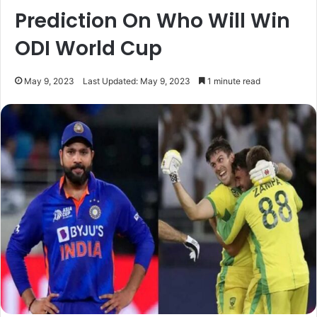
Prediction On Who Will Win
ODI World Cup
May 9, 2023
Last Updated: May 9, 2023
1 minute read