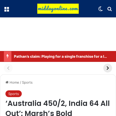
Menu
Switch
Se
Pathan’s claim: Playing for a single franchise for a long time is the true legacy
Home
/
Sports
Sports
‘Australia 450/2, India 64 All
Out’: Marsh’s Bold