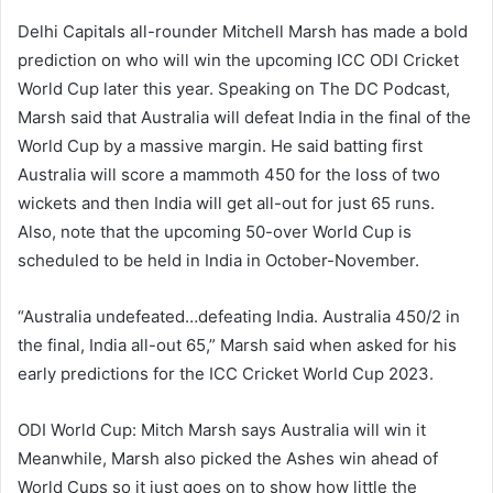
Delhi Capitals all-rounder Mitchell Marsh has made a bold
prediction on who will win the upcoming ICC ODI Cricket
World Cup later this year. Speaking on The DC Podcast,
Marsh said that Australia will defeat India in the final of the
World Cup by a massive margin. He said batting first
Australia will score a mammoth 450 for the loss of two
wickets and then India will get all-out for just 65 runs.
Also, note that the upcoming 50-over World Cup is
scheduled to be held in India in October-November.
“Australia undefeated…defeating India. Australia 450/2 in
the final, India all-out 65,” Marsh said when asked for his
early predictions for the ICC Cricket World Cup 2023.
ODI World Cup: Mitch Marsh says Australia will win it
Meanwhile, Marsh also picked the Ashes win ahead of
World Cups so it just goes on to show how little the