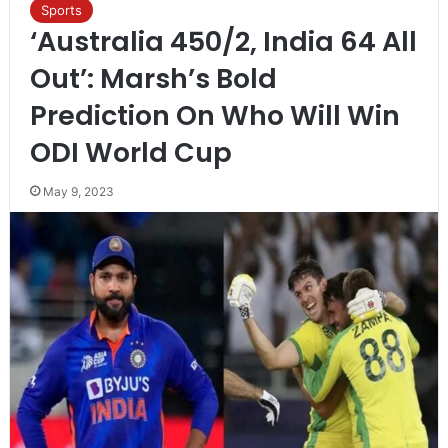
Sports
‘Australia 450/2, India 64 All
Out’: Marsh’s Bold
Prediction On Who Will Win
ODI World Cup
May 9, 2023