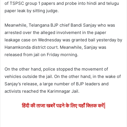
of TSPSC group 1 papers and probe into hindi and telugu
paper leak by sitting judge.
Meanwhile, Telangana BJP chief Bandi Sanjay who was
arrested over the alleged involvement in the paper
leakage case on Wednesday was granted bail yesterday by
Hanamkonda district court. Meanwhile, Sanjay was
released from jail on Friday morning.
On the other hand, police stopped the movement of
vehicles outside the jail. On the other hand, in the wake of
Sanjay’s release, a large number of BJP leaders and
activists reached the Karimnagar Jail.
हिंदी की ताजा खबरें पढने के लिए यहाँ क्लिक करें|